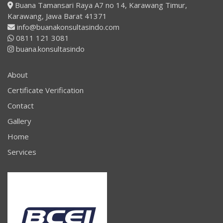
Buana Tamansari Raya A7 no 14, Karawang Timur,
Karawang, Jawa Barat 41371
info@buanakonsultasindo.com
0811 121 3081
buana.konsultasindo
About
Certificate Verification
Contact
Gallery
Home
Services