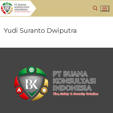
Yudi Suranto Dwiputra
Home
Services
Gallery
About
Contact