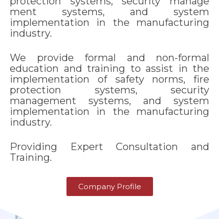
protection systems, security manage
ment systems, and system
implementation in the manufacturing
industry.
We provide formal and non-formal
education and training to assist in the
implementation of safety norms, fire
protection systems, security
management systems, and system
implementation in the manufacturing
industry.
Providing Expert Consultation and
Training.
Company Profile