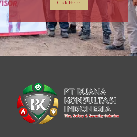
Click Here