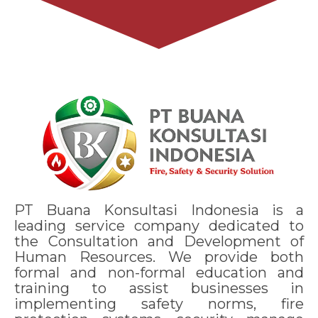
PT Buana Konsultasi Indonesia is a
leading service company dedicated to
the Consultation and Development of
Human Resources. We provide both
formal and non-formal education and
training to assist businesses in
implementing safety norms, fire