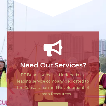
Need Our Services?
PT Buana Konsultasi Indonesia is a
leading service company dedicated to
the Consultation and Development of
Human Resources