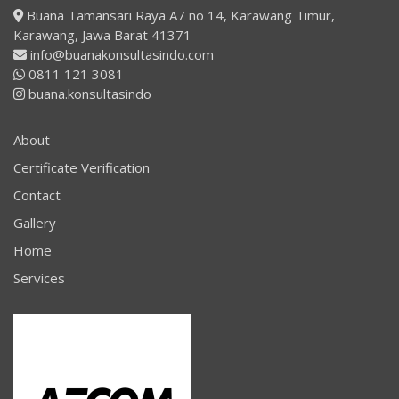
Buana Tamansari Raya A7 no 14, Karawang Timur,
Karawang, Jawa Barat 41371
info@buanakonsultasindo.com
0811 121 3081
buana.konsultasindo
About
Certificate Verification
Contact
Gallery
Home
Services