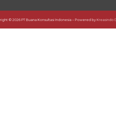
ight © 2026 PT Buana Konsultasi Indonesia – Powered by
Kreasindo D