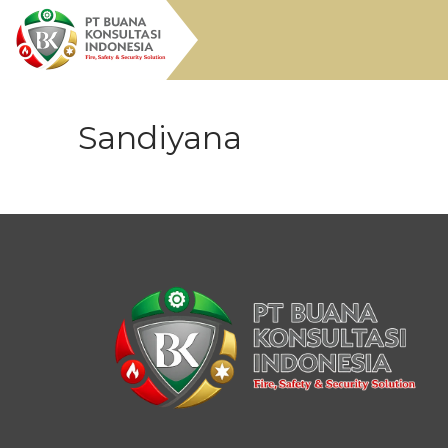
Sandiyana
Home
Services
Gallery
About
Contact