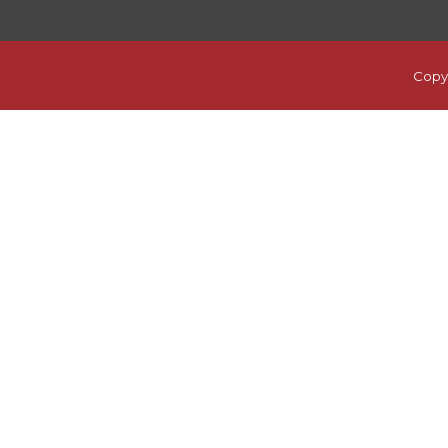
Copyr