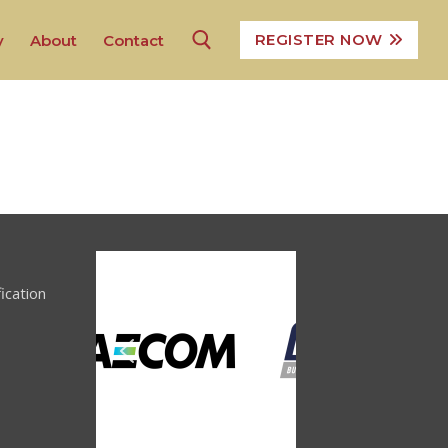
REGISTER NOW
y
About
Contact
fication