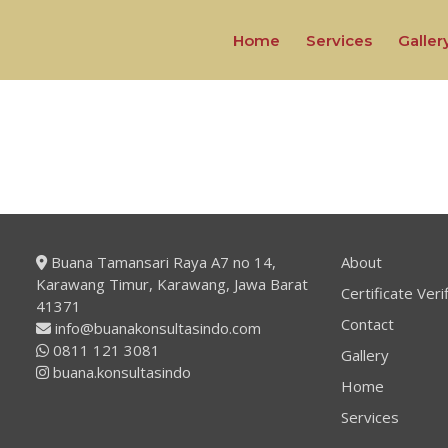
Home
Services
Galler
Buana Tamansari Raya A7 no 14,
About
Karawang Timur, Karawang, Jawa Barat
Certificate Veri
41371
Contact
info@buanakonsultasindo.com
0811 121 3081
Gallery
buana.konsultasindo
Home
Services