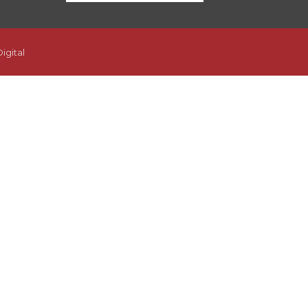
igital