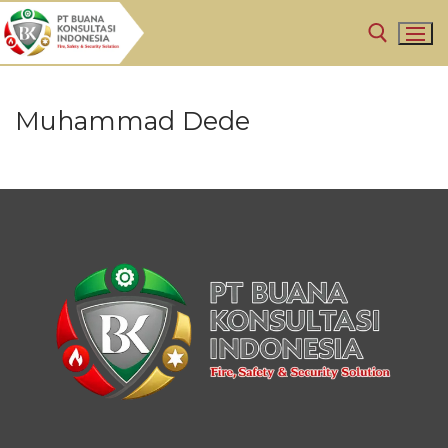
Muhammad Dede
Home
Services
Gallery
About
Contact