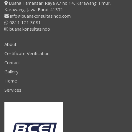
Buana Tamansari Raya A7 no 14, Karawang Timur,
Karawang, Jawa Barat 41371
info@buanakonsultasindo.com
0811 121 3081
buana.konsultasindo
About
Certificate Verification
Contact
Gallery
Home
Services