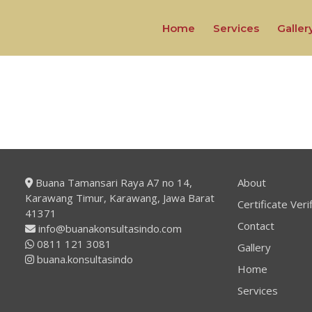
Home
Services
Galler
Buana Tamansari Raya A7 no 14,
About
Karawang Timur, Karawang, Jawa Barat
Certificate Veri
41371
Contact
info@buanakonsultasindo.com
0811 121 3081
Gallery
buana.konsultasindo
Home
Services