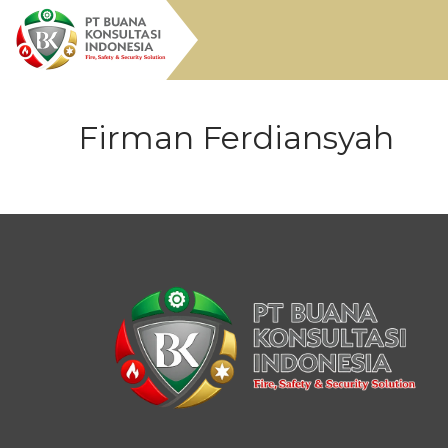
Firman Ferdiansyah
Home
Services
Gallery
About
Contact