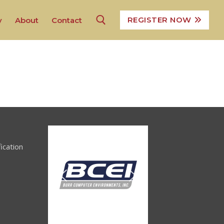
REGISTER NOW
y
About
Contact
fication