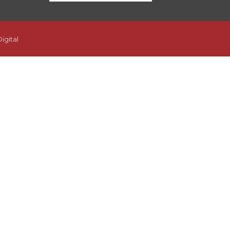
igital