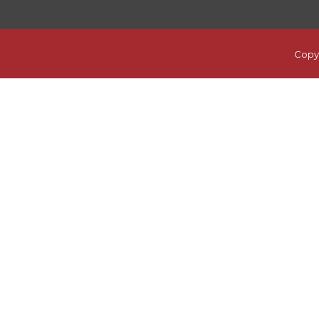
Copyr