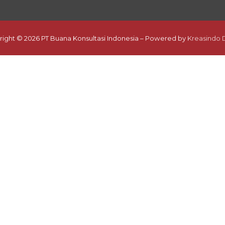
ight © 2026 PT Buana Konsultasi Indonesia – Powered by
Kreasindo D