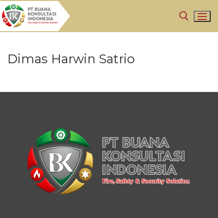
Dimas Harwin Satrio
Home
Services
Gallery
About
Contact