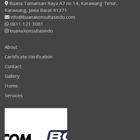
Buana Tamansari Raya A7 no 14, Karawang Timur,
Karawang, Jawa Barat 41371
info@buanakonsultasindo.com
0811 121 3081
buana.konsultasindo
About
Certificate Verification
Contact
Gallery
Home
Services