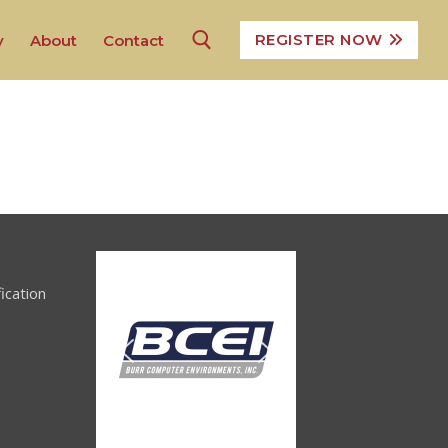
REGISTER NOW
y
About
Contact
fication