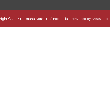
ight © 2026 PT Buana Konsultasi Indonesia – Powered by
Kreasindo D