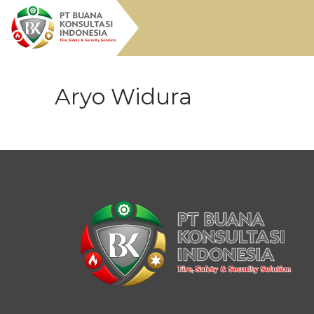
Aryo Widura
Home
Services
Gallery
About
Contact