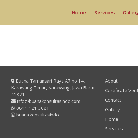
Home
Services
Galler
Buana Tamansari Raya A7 no 14,
About
Karawang Timur, Karawang, Jawa Barat
Certificate Veri
41371
Contact
info@buanakonsultasindo.com
0811 121 3081
Gallery
buana.konsultasindo
Home
Services