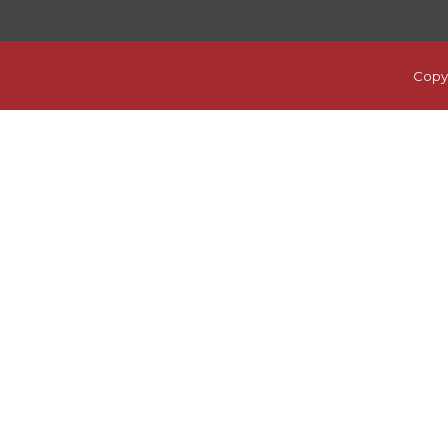
Copyr