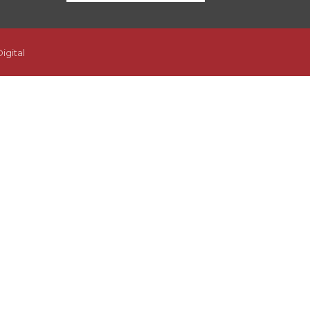
igital