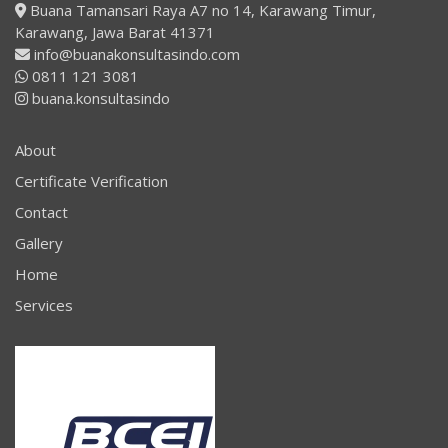
Buana Tamansari Raya A7 no 14, Karawang Timur,
Karawang, Jawa Barat 41371
info@buanakonsultasindo.com
0811 121 3081
buana.konsultasindo
About
Certificate Verification
Contact
Gallery
Home
Services