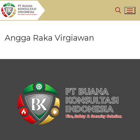
Angga Raka Virgiawan
Home
Services
Gallery
About
Contact