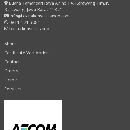
Buana Tamansari Raya A7 no 14, Karawang Timur,
Karawang, Jawa Barat 41371
info@buanakonsultasindo.com
0811 121 3081
buana.konsultasindo
About
Certificate Verification
Contact
Gallery
Home
Services