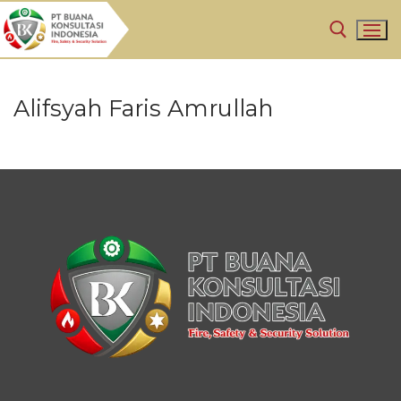
Alifsyah Faris Amrullah
Home
Services
Gallery
About
Contact